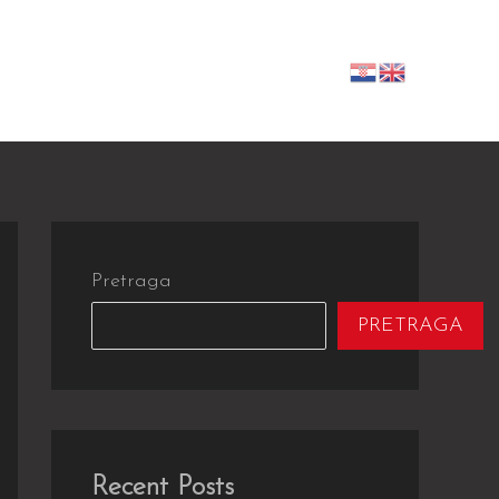
-izvođači
Galerija
Kontakt
Pretraga
PRETRAGA
Recent Posts