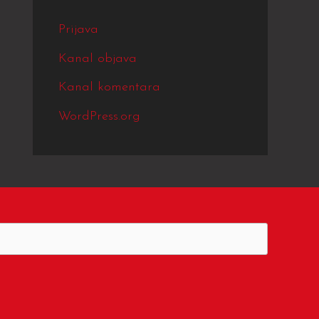
Prijava
Kanal objava
Kanal komentara
WordPress.org