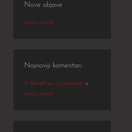
Nove objave
c
h
Hello world!
f
o
r
:
Najnoviji komentari
A WordPress Commenter
o
Hello world!