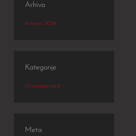
Arhiva
kolovoz 2024
Kategorije
Uncategorized
Meta