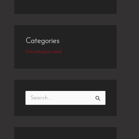
Categories
Uncategorized
S
e
a
r