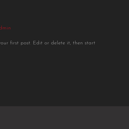
dmin
r first post. Edit or delete it, then start