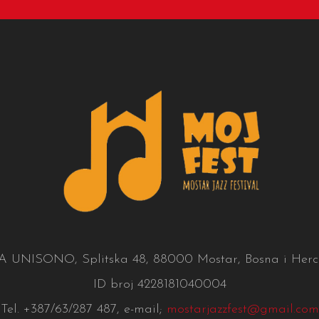
UNISONO, Splitska 48, 88000 Mostar, Bosna i Herc
ID broj 4228181040004
Tel. +387/63/287 487, e-mail;
mostarjazzfest@gmail.com