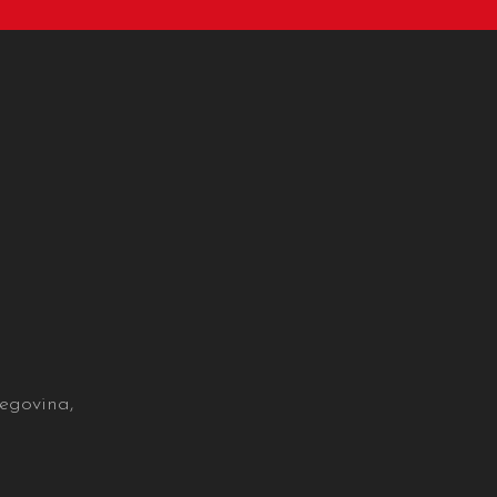
egovina,