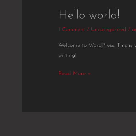
Hello
Hello world!
world!
1 Comment
/
Uncategorized
/
a
Welcome to WordPress. This is you
writing!
Read More »