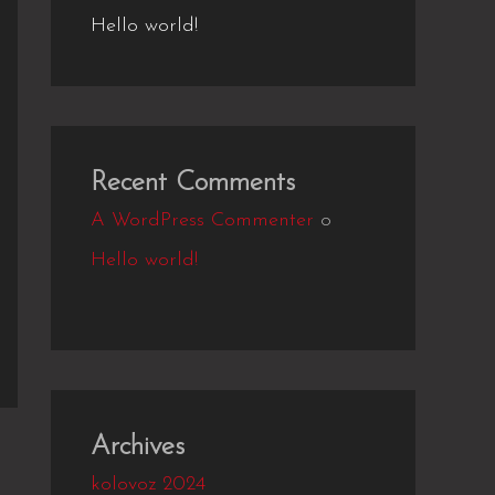
Hello world!
Recent Comments
A WordPress Commenter
o
Hello world!
Archives
kolovoz 2024