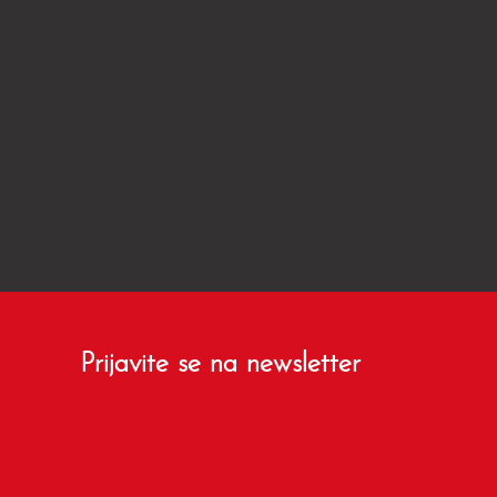
Prijavite se na newsletter